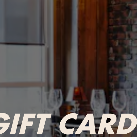
GIFT CARD