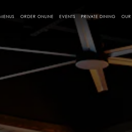
MENUS
ORDER ONLINE
EVENTS
PRIVATE DINING
OUR 