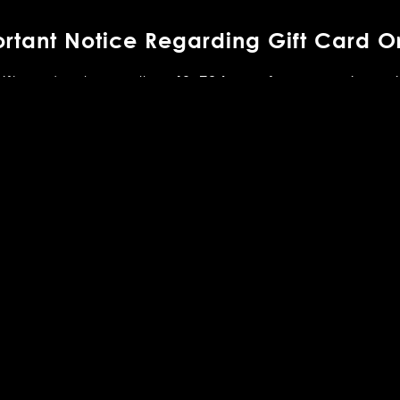
rtant Notice Regarding Gift Card O
gift cards, please allow
for processing pri
48–72 hours
mes vary and are dependent on the United States Pos
ay also be purchased in person at any of our restaura