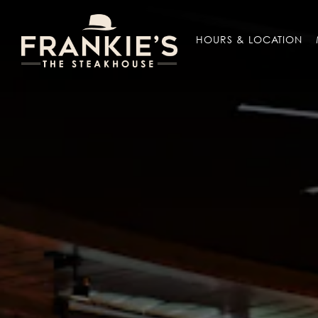
Main content starts here, tab to start navigating
HOURS & LOCATION