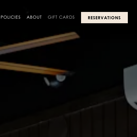
POLICIES
ABOUT
GIFT CARDS
RESERVATIONS