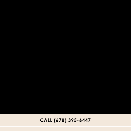
CALL (678) 395-6447