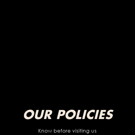
OUR POLICIES
Know before visiting us