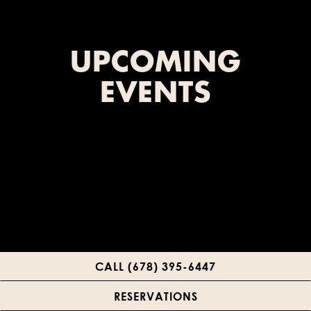
UPCOMING
EVENTS
CALL (678) 395-6447
RESERVATIONS