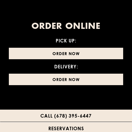
ORDER ONLINE
PICK UP:
ORDER NOW
DELIVERY:
ORDER NOW
CALL (678) 395-6447
RESERVATIONS