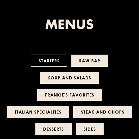
MENUS
STARTERS
RAW BAR
SOUP AND SALADS
FRANKIE'S FAVORITES
ITALIAN SPECIALTIES
STEAK AND CHOPS
DESSERTS
SIDES