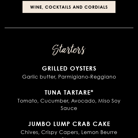
WINE, COCKTAILS AND CORDIALS
Starters
GRILLED OYSTERS
Garlic butter, Parmigiano-Reggiano
TUNA TARTARE*
Tomato, Cucumber, Avocado, Miso Soy
Sauce
JUMBO LUMP CRAB CAKE
Chives, Crispy Capers, Lemon Beurre